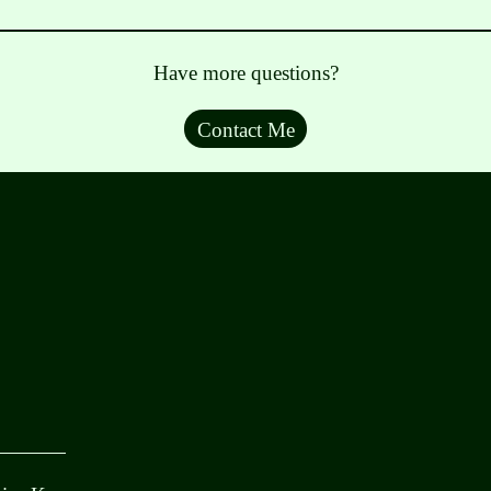
Have more questions?
Contact Me