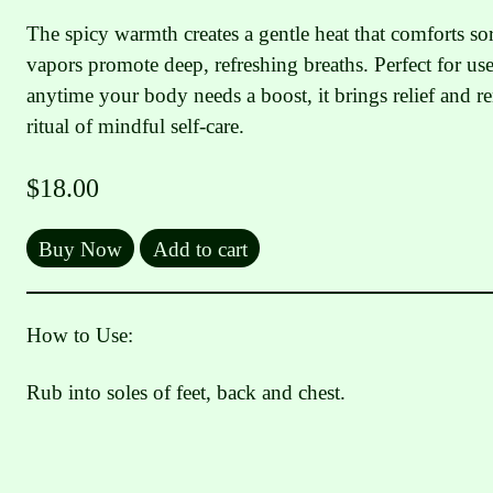
The spicy warmth creates a gentle heat that comforts so
vapors promote deep, refreshing breaths. Perfect for us
anytime your body needs a boost, it brings relief and 
ritual of mindful self-care.
$
18.00
Buy Now
Add to cart
How to Use:
Rub into soles of feet, back and chest.