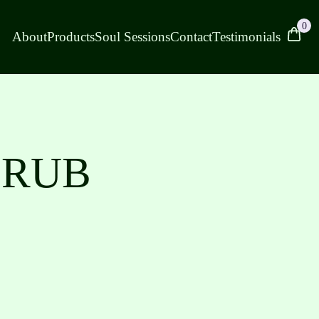
0
About
Products
Soul Sessions
Contact
Testimonials
 RUB