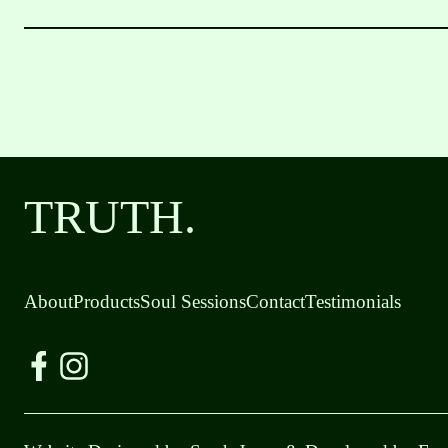
TRUTH.
About
Products
Soul Sessions
Contact
Testimonials