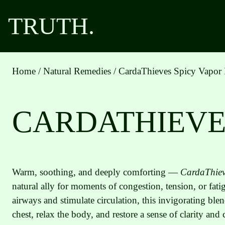
Skip
TRUTH.
to
content
Home
/
Natural Remedies
/ CardaThieves Spicy Vapor
CARDATHIEVE
Warm, soothing, and deeply comforting —
CardaThiev
natural ally for moments of congestion, tension, or fat
airways and stimulate circulation, this invigorating blen
chest, relax the body, and restore a sense of clarity and 