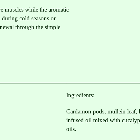
re muscles while the aromatic
e during cold seasons or
renewal through the simple
Ingredients:
Cardamon pods, mullein leaf, l
infused oil mixed with eucalyp
oils.