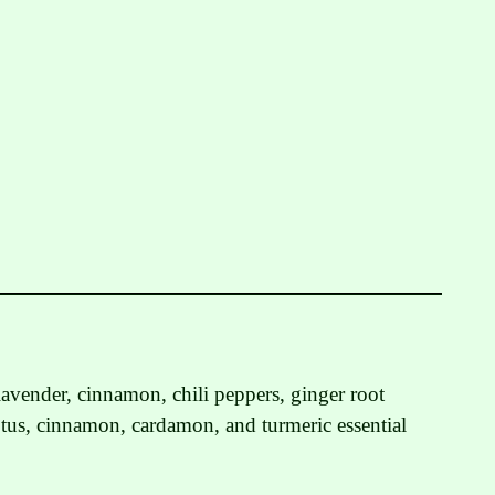
avender, cinnamon, chili peppers, ginger root
tus, cinnamon, cardamon, and turmeric essential