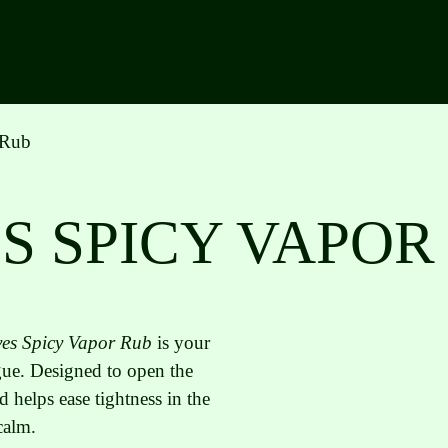
 Rub
S SPICY VAPOR
es Spicy Vapor Rub
is your
igue. Designed to open the
d helps ease tightness in the
calm.