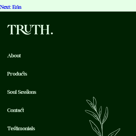
Testimonials
Next:
Erin
navigation
TRUTH.
About
Products
Soul Sessions
Contact
Testimonials