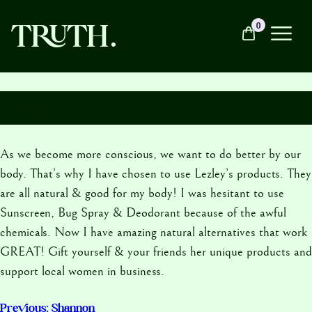
Skip
TRUTH.
0
to
content
About
Michelle
As we become more conscious, we want to do better by our
Products
body. That’s why I have chosen to use Lezley’s products. They
are all natural & good for my body! I was hesitant to use
Soul Sessions
Sunscreen, Bug Spray & Deodorant because of the awful
chemicals. Now I have amazing natural alternatives that work
GREAT! Gift yourself & your friends her unique products and
Contact
support local women in business.
Previous:
Shannon
Post