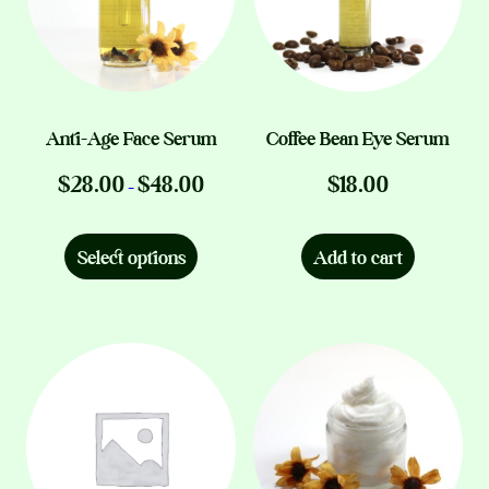
Anti-Age Face Serum
Coffee Bean Eye Serum
Price
$
28.00
$
48.00
$
18.00
–
range:
This
$28.00
product
through
Select options
Add to cart
$48.00
has
multiple
variants.
The
options
may
be