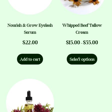
chosen
on
the
product
Nourish & Grow Eyelash
Whipped Beef Tallow
page
Serum
Cream
Price
$
22.00
$
15.00
$
55.00
–
range:
This
$15.00
product
through
Add to cart
Select options
$55.00
has
multiple
variants.
The
options
may
be