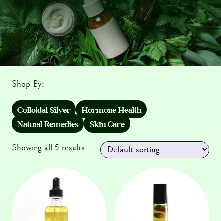
Testimonials
Shop By:
Colloidal Silver
Hormone Health
Natural Remedies
Skin Care
Showing all 5 results