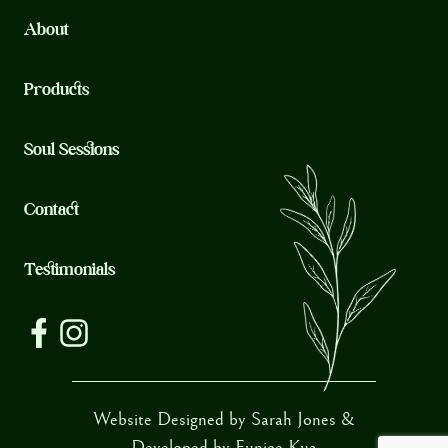
About
Products
Soul Sessions
Contact
Testimonials
Website Designed by Sarah Jones &
Developed by
Eunice Kua