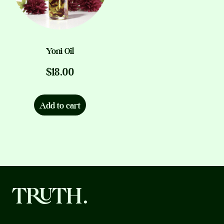
chosen
on
the
product
Yoni Oil
page
$
18.00
Add to cart
TRUTH.